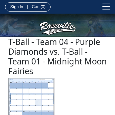
Sign In
|
Cart
(0)
T-Ball - Team 04 - Purple
Diamonds vs. T-Ball -
Team 01 - Midnight Moon
Fairies