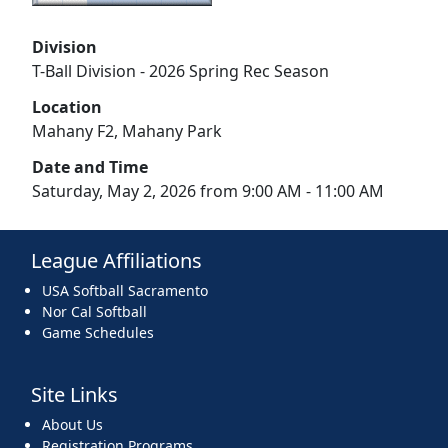
Division
T-Ball Division - 2026 Spring Rec Season
Location
Mahany F2, Mahany Park
Date and Time
Saturday, May 2, 2026 from 9:00 AM - 11:00 AM
League Affiliations
USA Softball Sacramento
Nor Cal Softball
Game Schedules
Site Links
About Us
Registration Programs