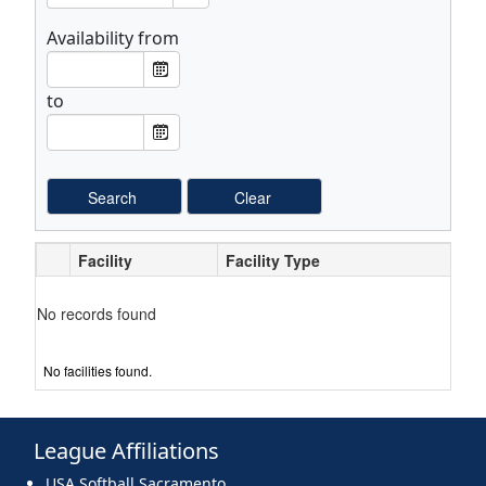
Availability from
F
From Date
r
to
o
T
To Date
m
o
L
L
a
a
b
b
e
e
Facility
Facility Type
l
l
No records found
No facilities found.
League Affiliations
USA Softball Sacramento