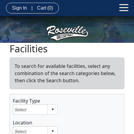
Sign In
|
Cart
(0)
Facilities
To search for available facilities, select any
combination of the search categories below,
then click the Search button.
Facility Type
Location