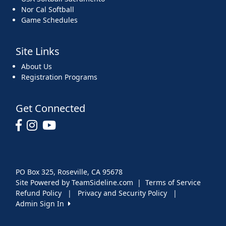
Nor Cal Softball
Game Schedules
Site Links
About Us
Registration Programs
Get Connected
PO Box 325, Roseville, CA 95678
Site Powered by TeamSideline.com
|
Terms of Service
Refund Policy
|
Privacy and Security Policy
|
Admin Sign In