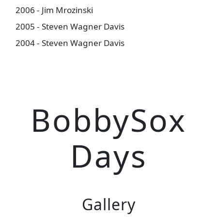
2006 - Jim Mrozinski
2005 - Steven Wagner Davis
2004 - Steven Wagner Davis
BobbySox
Days
Gallery