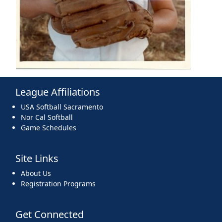
League Affiliations
USA Softball Sacramento
Nor Cal Softball
Game Schedules
Site Links
About Us
Registration Programs
Get Connected