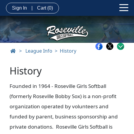
Sign In
|
Cart
(0)
>
League Info
History
History
Founded in 1964 - Roseville Girls Softball
(formerly Roseville Bobby Sox) is a non-profit
organization operated by volunteers and
funded by parent, business sponsorship and
private donations. Roseville Girls Softball is