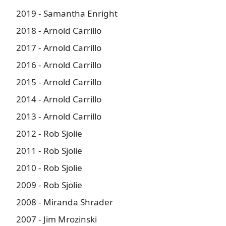
2019 - Samantha Enright
2018 - Arnold Carrillo
2017 - Arnold Carrillo
2016 - Arnold Carrillo
2015 - Arnold Carrillo
2014 - Arnold Carrillo
2013 - Arnold Carrillo
2012 - Rob Sjolie
2011 - Rob Sjolie
2010 - Rob Sjolie
2009 - Rob Sjolie
2008 - Miranda Shrader
2007 - Jim Mrozinski