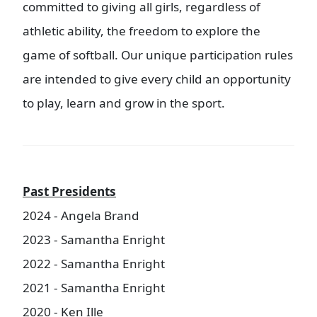
committed to giving all girls, regardless of
athletic ability, the freedom to explore the
game of softball. Our unique participation rules
are intended to give every child an opportunity
to play, learn and grow in the sport.
Past Presidents
2024 - Angela Brand
2023 - Samantha Enright
2022 - Samantha Enright
2021 - Samantha Enright
2020 - Ken Ille