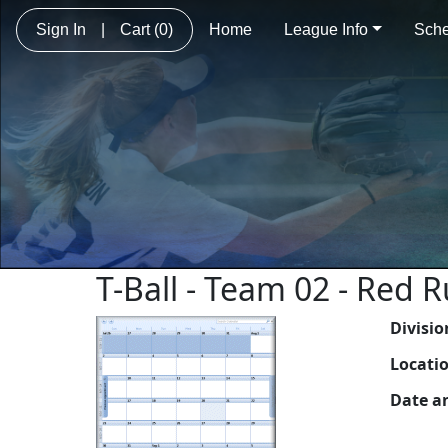
Sign In
|
Cart
(0)
Home
League Info
Sche
T-Ball - Team 02 - Red 
Divisio
Locati
Date a