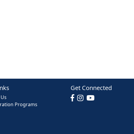
inks
Get Connected
 Us
tration Programs