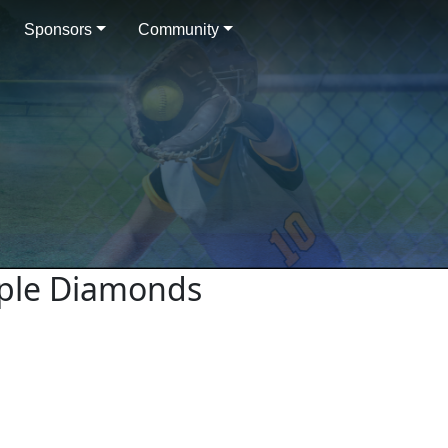
Sponsors
Community
urple Diamonds