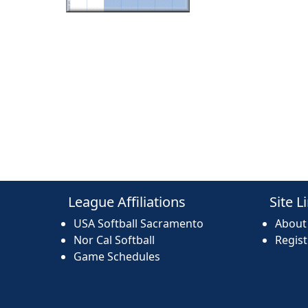
League Affiliations
Site L
USA Softball Sacramento
About
Nor Cal Softball
Regis
Game Schedules