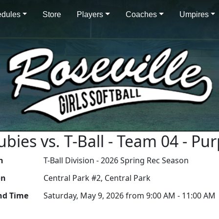
dules
Store
Players
Coaches
Umpires
Rubies vs. T-Ball - Team 04 - P
n
T-Ball Division - 2026 Spring Rec Season
on
Central Park #2, Central Park
nd Time
Saturday, May 9, 2026 from 9:00 AM - 11:00 AM