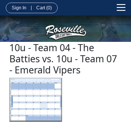
Sign In
|
Cart
(0)
10u - Team 04 - The
Batties vs. 10u - Team 07
- Emerald Vipers