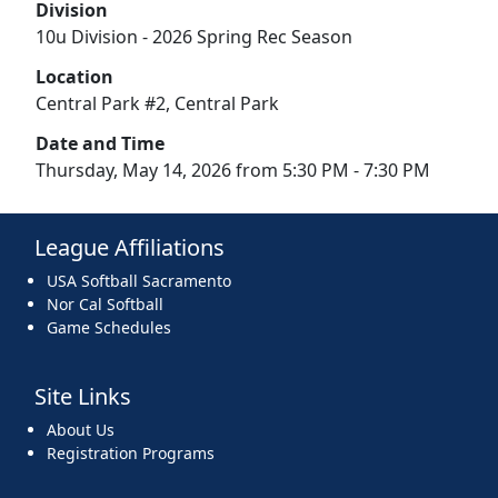
Division
10u Division - 2026 Spring Rec Season
Location
Central Park #2, Central Park
Date and Time
Thursday, May 14, 2026 from 5:30 PM - 7:30 PM
League Affiliations
USA Softball Sacramento
Nor Cal Softball
Game Schedules
Site Links
About Us
Registration Programs